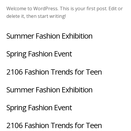
Welcome to WordPress. This is your first post. Edit or
delete it, then start writing!
Summer Fashion Exhibition
Spring Fashion Event
2106 Fashion Trends for Teen
Summer Fashion Exhibition
Spring Fashion Event
2106 Fashion Trends for Teen