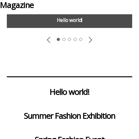
Magazine
Hello world!
Hello world!
Summer Fashion Exhibition