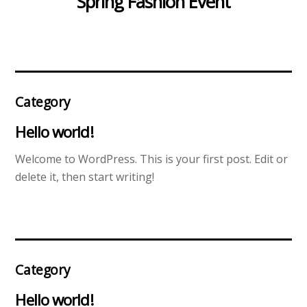
Spring Fashion Event
Category
Hello world!
Welcome to WordPress. This is your first post. Edit or
delete it, then start writing!
Category
Hello world!