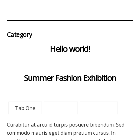
Category
Hello world!
Summer Fashion Exhibition
Tab One
Tab Two
Tab Three
Curabitur at arcu id turpis posuere bibendum. Sed
commodo mauris eget diam pretium cursus. In