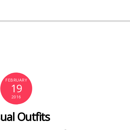
FEBRUARY
19
2016
ual Outfits