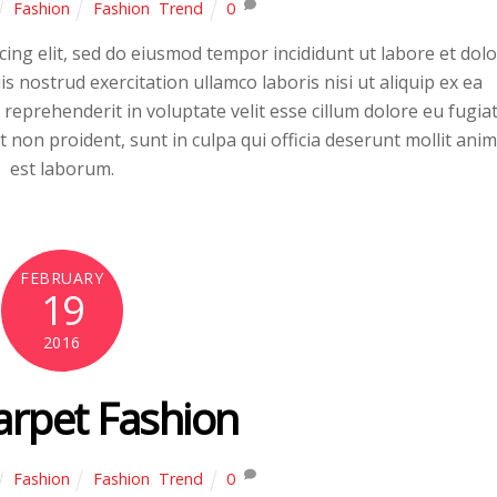
Fashion
Fashion
,
Trend
0
ing elit, sed do eiusmod tempor incididunt ut labore et dol
 nostrud exercitation ullamco laboris nisi ut aliquip ex ea
eprehenderit in voluptate velit esse cillum dolore eu fugia
t non proident, sunt in culpa qui officia deserunt mollit anim
est laborum.
FEBRUARY
19
2016
arpet Fashion
Fashion
Fashion
,
Trend
0