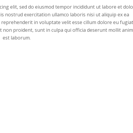
ing elit, sed do eiusmod tempor incididunt ut labore et dol
 nostrud exercitation ullamco laboris nisi ut aliquip ex ea
eprehenderit in voluptate velit esse cillum dolore eu fugia
t non proident, sunt in culpa qui officia deserunt mollit anim
est laborum.