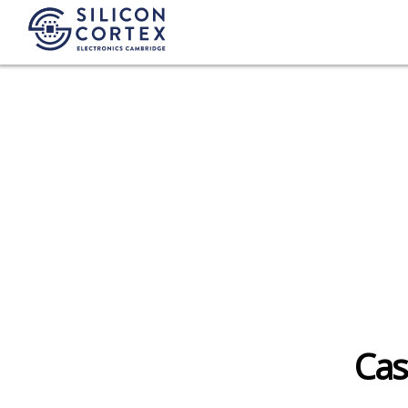
Fashion
Cas