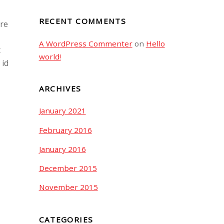
RECENT COMMENTS
ore
A WordPress Commenter
on
Hello
t
world!
 id
ARCHIVES
January 2021
February 2016
January 2016
December 2015
November 2015
CATEGORIES