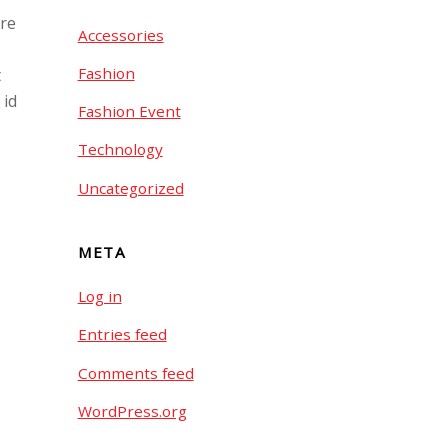
ore
Accessories
Fashion
t
 id
Fashion Event
Technology
Uncategorized
META
Log in
Entries feed
Comments feed
WordPress.org