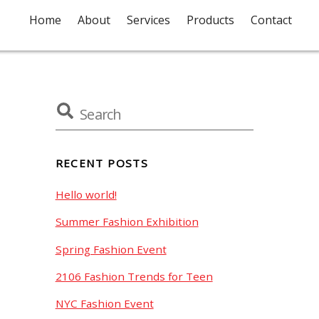
Home
About
Services
Products
Contact
RECENT POSTS
Hello world!
Summer Fashion Exhibition
Spring Fashion Event
2106 Fashion Trends for Teen
NYC Fashion Event