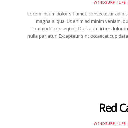
W1NDSURF_4LIFE
Lorem ipsum dolor sit amet, consectetur adipisc
magna aliqua. Ut enim ad minim veniam, quis
commodo consequat. Duis aute irure dolor in r
nulla pariatur. Excepteur sint occaecat cupidata
Red C
W1NDSURF_4LIFE