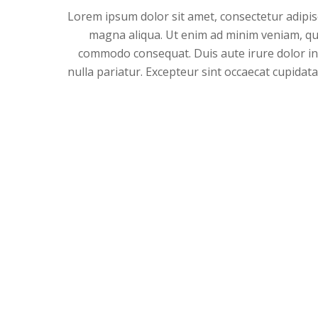
Lorem ipsum dolor sit amet, consectetur adipisc
magna aliqua. Ut enim ad minim veniam, quis
commodo consequat. Duis aute irure dolor in r
nulla pariatur. Excepteur sint occaecat cupidata